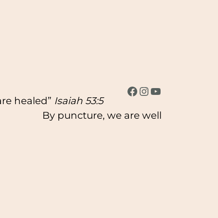
Facebook
Instagram
YouTube
 are healed”
Isaiah 53:5
By puncture, we are well