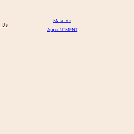
Make An
 Us
AppoiNTMENT