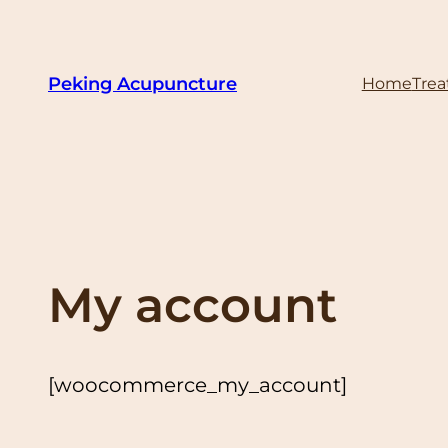
Skip
to
content
Peking Acupuncture
Home
Tre
My account
[woocommerce_my_account]