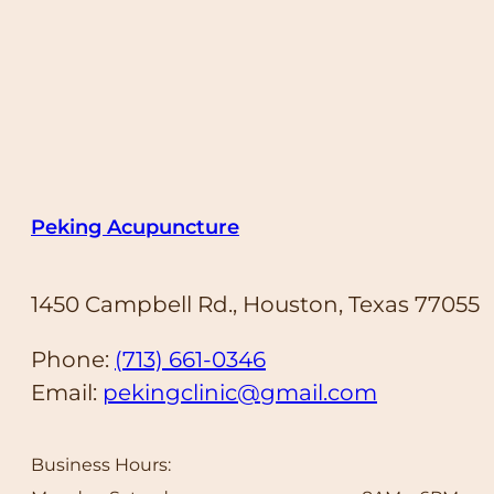
Peking Acupuncture
1450 Campbell Rd., Houston, Texas 77055
Phone:
(713) 661-0346
Email:
pekingclinic@gmail.com
Business Hours: