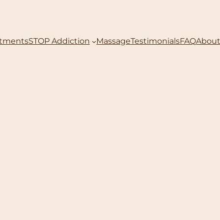
atments
STOP Addiction
Massage
Testimonials
FAQ
About