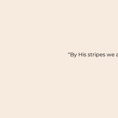
“By His stripes we